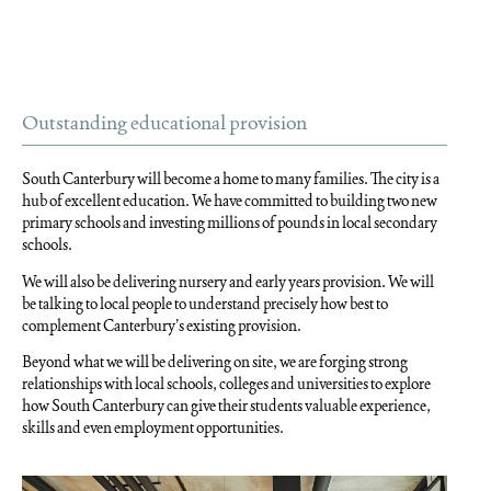
Outstanding educational provision
South Canterbury will become a home to many families. The city is a
hub of excellent education. We have committed to building two new
primary schools and investing millions of pounds in local secondary
schools.
We will also be delivering nursery and early years provision. We will
be talking to local people to understand precisely how best to
complement Canterbury’s existing provision.
Beyond what we will be delivering on site, we are forging strong
relationships with local schools, colleges and universities to explore
how South Canterbury can give their students valuable experience,
skills and even employment opportunities.