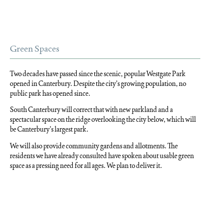
Green Spaces
Two decades have passed since the scenic, popular Westgate Park
opened in Canterbury. Despite the city’s growing population, no
public park has opened since.
South Canterbury will correct that with new parkland and a
spectacular space on the ridge overlooking the city below, which will
be Canterbury’s largest park.
We will also provide community gardens and allotments. The
residents we have already consulted have spoken about usable green
space as a pressing need for all ages. We plan to deliver it.