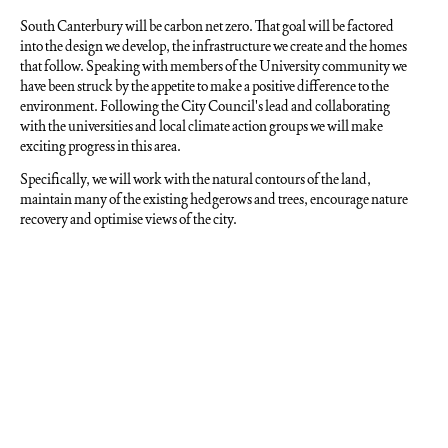
South Canterbury will be carbon net zero. That goal will be factored
into the design we develop, the infrastructure we create and the homes
that follow. Speaking with members of the University community we
have been struck by the appetite to make a positive difference to the
environment. Following the City Council's lead and collaborating
with the universities and local climate action groups we will make
exciting progress in this area.
Specifically, we will work with the natural contours of the land,
maintain many of the existing hedgerows and trees, encourage nature
recovery and optimise views of the city.