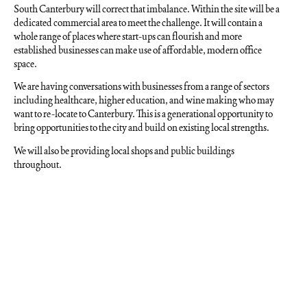
South Canterbury will correct that imbalance. Within the site will be a
dedicated commercial area to meet the challenge. It will contain a
whole range of places where start-ups can flourish and more
established businesses can make use of affordable, modern office
space.
We are having conversations with businesses from a range of sectors
including healthcare, higher education, and wine making who may
want to re-locate to Canterbury. This is a generational opportunity to
bring opportunities to the city and build on existing local strengths.
We will also be providing local shops and public buildings
throughout.