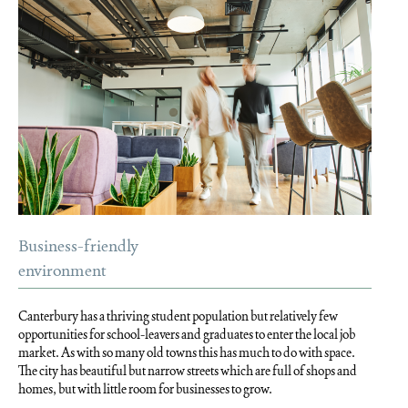
Business-friendly
environment
Canterbury has a thriving student population but relatively few
opportunities for school-leavers and graduates to enter the local job
market. As with so many old towns this has much to do with space.
The city has beautiful but narrow streets which are full of shops and
homes, but with little room for businesses to grow.