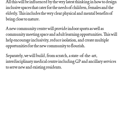
All this will be influenced by the very latest thinking in how to design
inclusive spaces that cater for the needs of children, females and the
elderly. This includes the very clear physical and mental benefits of
being close to nature.
A new community centre will provide indoor sports as well as
community meeting space and adult learning opportunities. This will
help encourage inclusivity, reduce isolation, and create multiple
opportunities for the new community to flourish.
Separately, we will build, from scratch, a state-of-the-art,
interdisciplinary medical centre including GP and ancillary services
to serve new and existing residents.