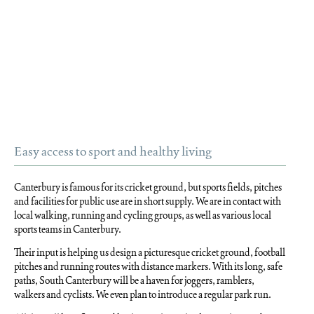
Easy access to sport and healthy living
Canterbury is famous for its cricket ground, but sports fields, pitches
and facilities for public use are in short supply. We are in contact with
local walking, running and cycling groups, as well as various local
sports teams in Canterbury.
Their input is helping us design a picturesque cricket ground, football
pitches and running routes with distance markers. With its long, safe
paths, South Canterbury will be a haven for joggers, ramblers,
walkers and cyclists. We even plan to introduce a regular park run.