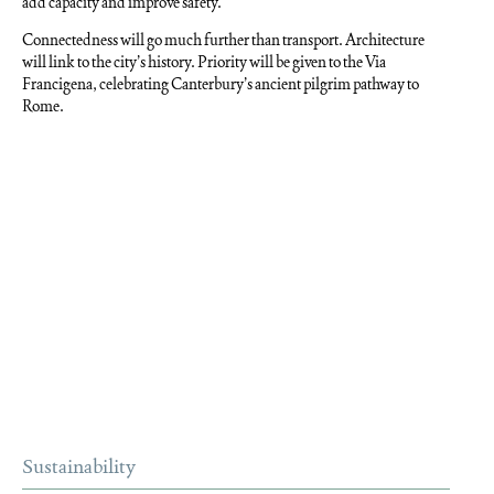
add capacity and improve safety.
Connectedness will go much further than transport. Architecture
will link to the city’s history. Priority will be given to the Via
Francigena, celebrating Canterbury’s ancient pilgrim pathway to
Rome.
Sustainability