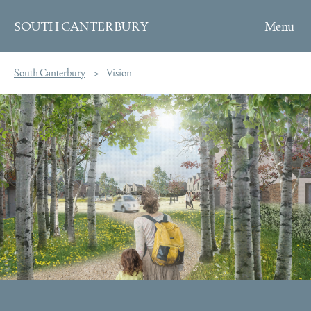
SOUTH CANTERBURY
Skip to content
South Canterbury
Vision