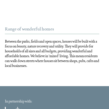
Range of wonderful homes
Between the parks, fields and open spaces, houses will be built with a
focus on beauty, nature recovery and utility. They will provide for
households of all sizes and all budgets, providing wonderful and
affordable homes. We believe in ‘mixed’ living. This means residents
can walk down streets where houses sit between shops, pubs, cafes and
local businesses.
In partnership with: