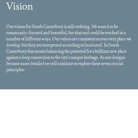
Vision
Our vision for South Canterbury is still evolving. We want it to be
community-focused and beautiful, but that end could be reached in a
number of different ways. Our values are consistent across every place we
develop, but they are interpreted according to local need. In South
Canterbury that means balancing the potential for a brilliant new place
against a deep connection to the city's unique heritage. As our designs
become more detailed we will continue to explore these seven crucial
principles: