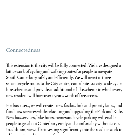
Connectedness
This extension to the city will be fully connected. We have designed a
latticework of cycling and walking routes for people to navigate
South Canterbury safely and efficiently. We will invest in three
separate cycle routes to the City centre, contribute to a city-wide cycle
hire scheme, and provide an additional e-bike scheme to which every
new resident will have over a year’s worth of free access.
For bus-users, we will create a new fastbus link and priority lanes, and
fund new services while relocating and upgrading the Park and Ride.
New bus services, bike hire schemes and cycle parking will enable
people to get about Canterbury easily and comfortably without a car.
In addition, we will be investing significantly into the road network to