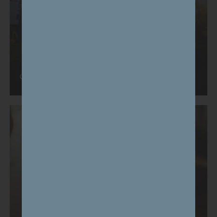
Our approach