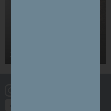
Journal
Follow us on Instagram
@south_canterbury
Follow us on Facebook
here