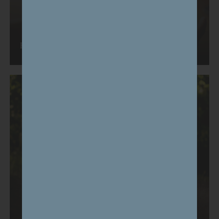
Events