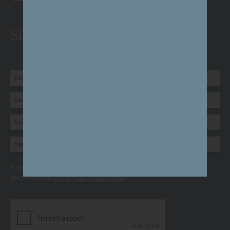
Sign up to receive email updates
For more information about how we use your personal information,
please visit our
privacy and cookie policy
.