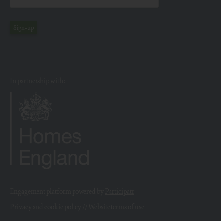
Sign-up
In partnership with:
Engagement platform powered by
Participatr
Privacy and cookie policy
//
Website terms of use