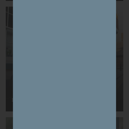
Plans