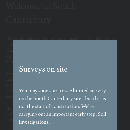
Welcome to South
Canterbury
The very best places are built around the qualities people have always
valued: connection, community, beauty and convenience.
Canterbury has flourished for centuries because it brings people
together to live, learn, trade and share ideas. South Canterbury is
being shaped around those enduring principles.
It will become a wonderful, green home for people and businesses
alike, bringing with it better links to the city centre, lovely public
spaces, new shops, schools and more, alongside parks, extensive
sports facilities and playgrounds. New commercial space will allow
businesses to flourish.
This will be a place where people can walk easily, spend time outdoors
and feel part of a connected community, sharing spaces they want to
enjoy rather than just pass through.