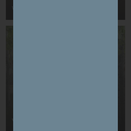
We're listening
Vision