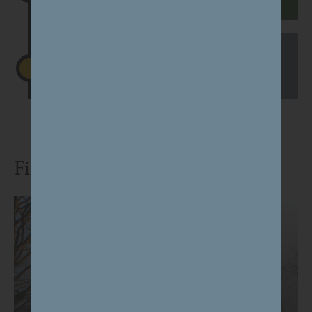
Begin works on site
Jan 2027
Find out more and have your say: