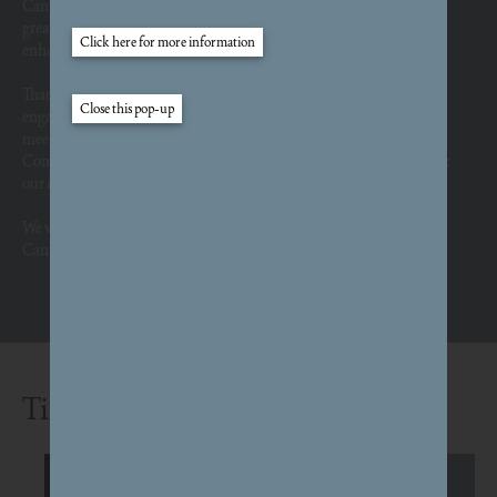
Canterbury’s history and culture are extraordinary and unique. Our
greatest challenge is to deliver a brand-new place that captures and
enhances it.
That’s why we remain in listening mode, not just in formal
engagement events, but through a
whole series
of walks, talks, coffee
meetings and informal conversations. We are also working with a
Community Panel of residents who act as regular sounding board for
our ideas and plans.
We would love to hear your views. Please help us fulfil South
Canterbury’s potential by
answering these questions
.
Timeline
Outline planning application initially