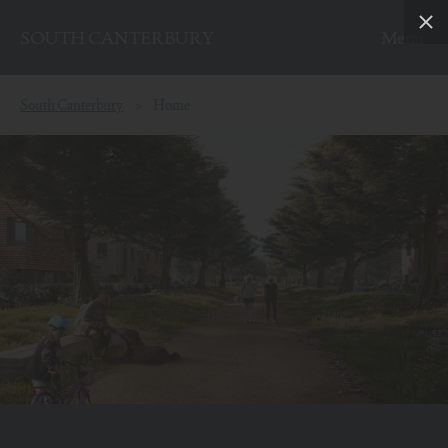
SOUTH CANTERBURY
Skip to content
South Canterbury
Home