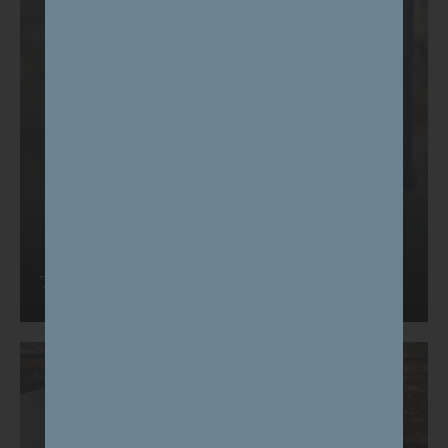
Tell us